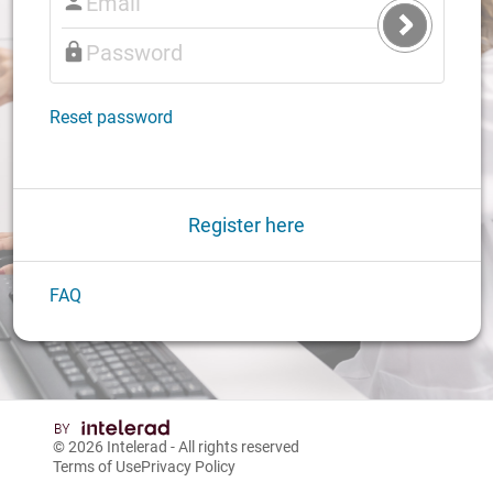
Submit
Login
Reset password
Register here
FAQ
© 2026
Intelerad
- All rights reserved
Terms of Use
Privacy Policy