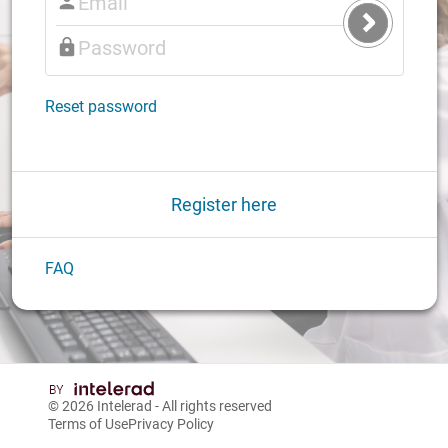
Submit
Login
Reset password
Register here
FAQ
© 2026
Intelerad
- All rights reserved
Terms of Use
Privacy Policy