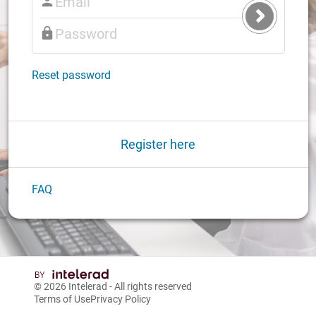
Submit
Login
Reset password
Register here
FAQ
© 2026
Intelerad
- All rights reserved
Terms of Use
Privacy Policy