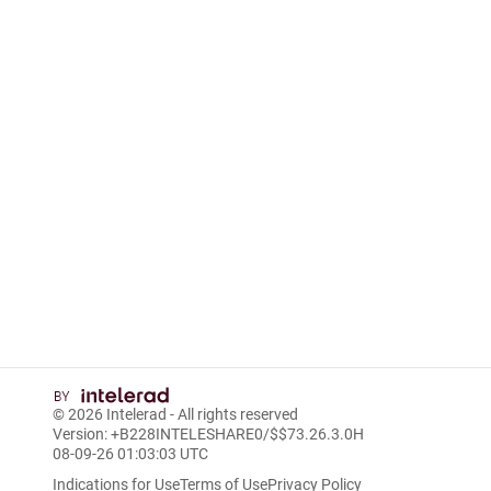
© 2026
Intelerad
- All rights reserved
Version: +B228INTELESHARE0/$$7
3.26.3.0
H
08-09-26 01:03:03 UTC
Indications for Use
Terms of Use
Privacy Policy