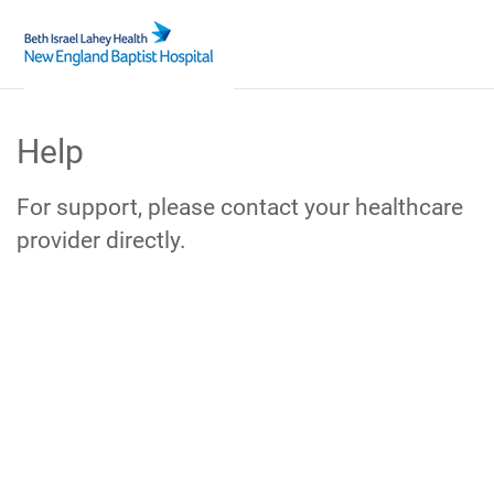
Skip
to
Help
Main
Content
For support, please contact your healthcare
provider directly.