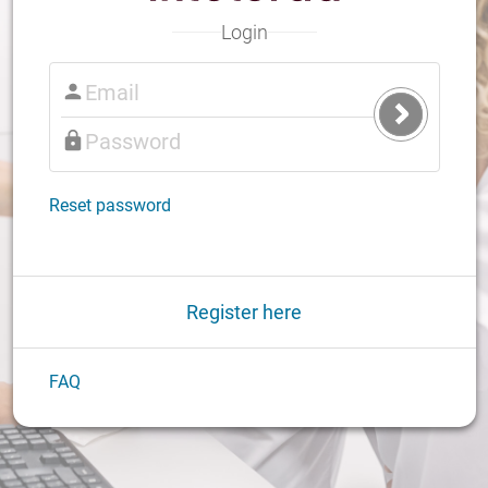
Login
Submit
Login
Reset password
Register here
FAQ