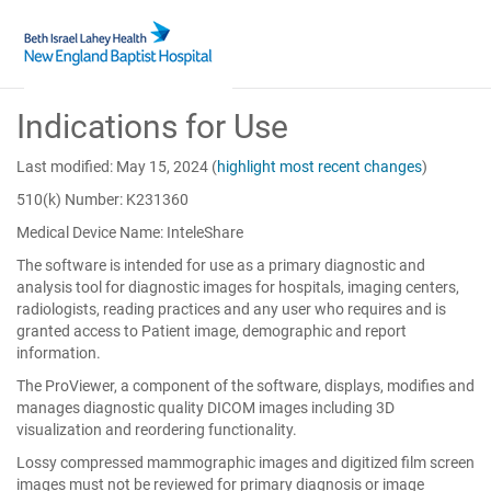
Skip
Indications for Use
to
Main
Content
Last modified: May 15, 2024
(
highlight most recent changes
)
510(k) Number: K231360
Medical Device Name: InteleShare
The software is intended for use as a primary diagnostic and
analysis tool for diagnostic images for hospitals, imaging centers,
radiologists, reading practices and any user who requires and is
granted access to Patient image, demographic and report
information.
The ProViewer, a component of the software, displays, modifies and
manages diagnostic quality DICOM images including 3D
visualization and reordering functionality.
Lossy compressed mammographic images and digitized film screen
images must not be reviewed for primary diagnosis or image