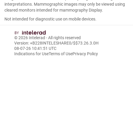
interpretations. Mammographic images may only be viewed using
cleared monitors intended for mammography Display.
Not intended for diagnostic use on mobile devices.
© 2026
Intelerad
- All rights reserved
Version: +B228INTELESHARE0/$$7
3.26.3.0
H
08-07-26 10:41:51 UTC
Indications for Use
Terms of Use
Privacy Policy