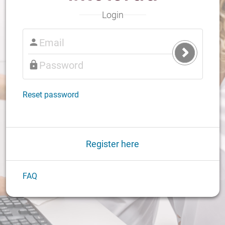
Login
Submit
Login
Reset password
Register here
FAQ